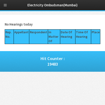
Electricity Ombudsman(Mumbai)
No Hearings today
Rep.
Appellant
Respondent
In
Date Of
Time Of
Place
No.
Matter
Hearing
Hearing
Of
Hit Counter :
19483